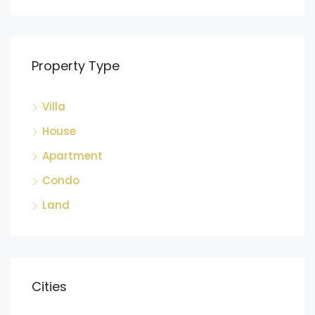
Property Type
Villa
House
Apartment
Condo
Land
Cities