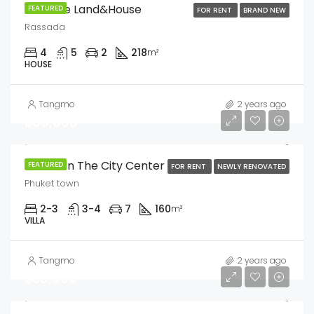
Sriwalee Land&House
FEATURED
FOR RENT
BRAND NEW
Rassada
4
5
2
218
m²
HOUSE
Tangmo
2 years ago
฿60,000
3 Villas In The City Center
FEATURED
FOR RENT
NEWLY RENOVATED
Phuket town
2-3
3-4
7
160
m²
VILLA
Tangmo
2 years ago
฿98,000