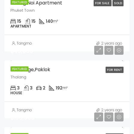
Chang Noi Apartment
FEATURED
FOR SALE
SOLD
Phuket Town
15
15
140
m²
APARTMENT
Tangmo
2 years ago
฿45,000
Siri Village,Paklok
FEATURED
FOR RENT
Thalang
3
3
2
192
m²
HOUSE
Tangmo
2 years ago
฿135,000