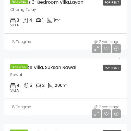
Luxurious 3-Bedroom Villa,Layan
FEATURED
FOR RENT
Cherng Talay
3
4
1
1
m²
VILLA
Tangmo
2 years ago
฿160,000
Pool Suite Villa, Suksan Rawai
FEATURED
FOR RENT
Rawai
4
5
2
200
m²
VILLA
Tangmo
2 years ago
฿150,000