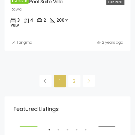
Jacuzzi Pool Suite Villa
FEATURED
FOR RENT
Rawai
3
4
2
200
m²
VILLA
Tangmo
2 years ago
1
2
฿13,900,000
฿22
Featured Listings
Rawai
Cha
SALE
FEATURED
FOR SALE
FEA