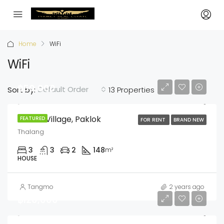
Home
WiFi
WiFi
฿50,000
Default Order
Sort by:
13 Properties
Anasiri Village, Paklok
FEATURED
FOR RENT
BRAND NEW
Thalang
3
3
2
148
m²
HOUSE
Tangmo
2 years ago
฿120,000