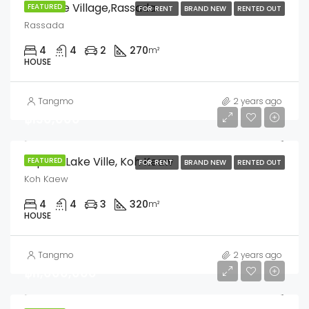
Sriwalee Village,Rassada
FEATURED
FOR RENT
BRAND NEW
RENTED OUT
Rassada
4
4
2
270
m²
HOUSE
Tangmo
2 years ago
฿130,000
Supalai Lake Ville, Koh Keaw
FEATURED
FOR RENT
BRAND NEW
RENTED OUT
Koh Kaew
4
4
3
320
m²
HOUSE
Tangmo
2 years ago
฿11,000,000