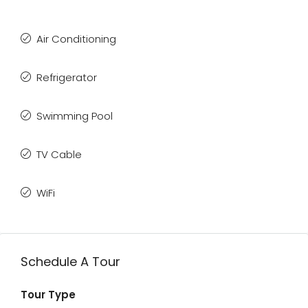
Air Conditioning
Refrigerator
Swimming Pool
TV Cable
WiFi
Schedule A Tour
Tour Type