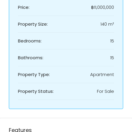
Price:
฿11,000,000
Property Size:
140 m²
Bedrooms:
15
Bathrooms:
15
Property Type:
Apartment
Property Status:
For Sale
Features