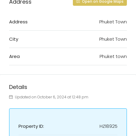
Address
Open on Google Maps
Address
Phuket Town
City
Phuket Town
Area
Phuket town
Details
Updated on October 6, 2024 at 12:48 pm
Property ID:
HZ18925