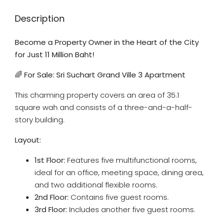
Description
Become a Property Owner in the Heart of the City
for Just 11 Million Baht!
🌈
For Sale: Sri Suchart Grand Ville 3 Apartment
This charming property covers an area of 35.1
square wah and consists of a three-and-a-half-
story building.
Layout:
1st Floor:
Features five multifunctional rooms,
ideal for an office, meeting space, dining area,
and two additional flexible rooms.
2nd Floor:
Contains five guest rooms.
3rd Floor:
Includes another five guest rooms.