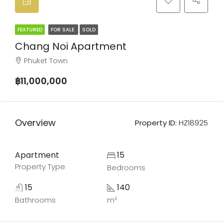
FEATURED
FOR SALE
SOLD
Chang Noi Apartment
Phuket Town
฿11,000,000
Overview
Property ID:
HZ18925
Apartment
15
Property Type
Bedrooms
15
140
Bathrooms
m²