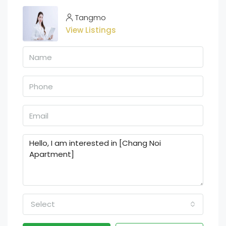
Tangmo
View Listings
Select