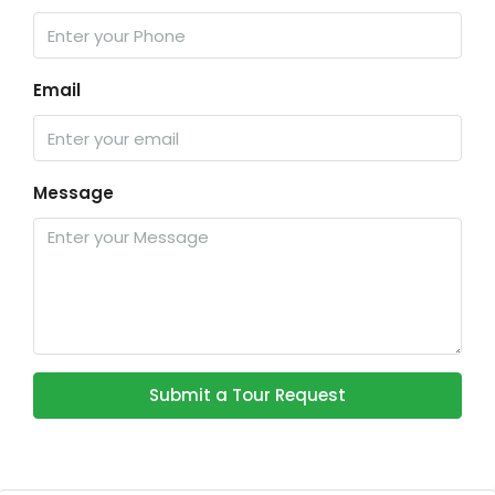
Email
Message
Submit a Tour Request