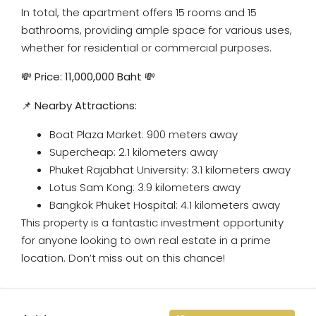
In total, the apartment offers 15 rooms and 15
bathrooms, providing ample space for various uses,
whether for residential or commercial purposes.
💸
Price: 11,000,000 Baht
💸
📌
Nearby Attractions:
Boat Plaza Market: 900 meters away
Supercheap: 2.1 kilometers away
Phuket Rajabhat University: 3.1 kilometers away
Lotus Sam Kong: 3.9 kilometers away
Bangkok Phuket Hospital: 4.1 kilometers away
This property is a fantastic investment opportunity
for anyone looking to own real estate in a prime
location. Don’t miss out on this chance!