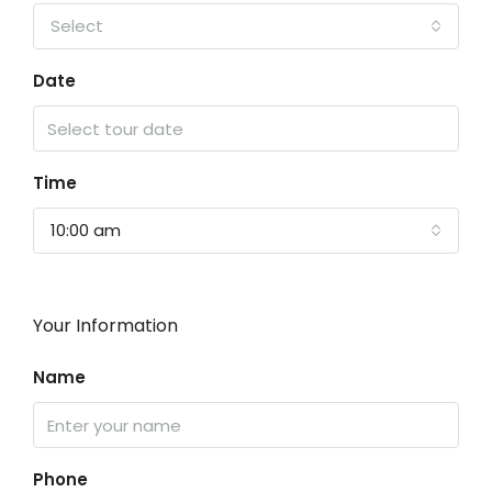
Select
Date
Time
10:00 am
Your Information
Name
Phone