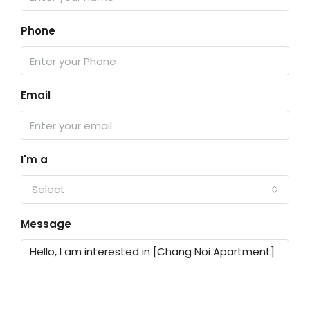
Phone
Email
I'm a
Select
Message