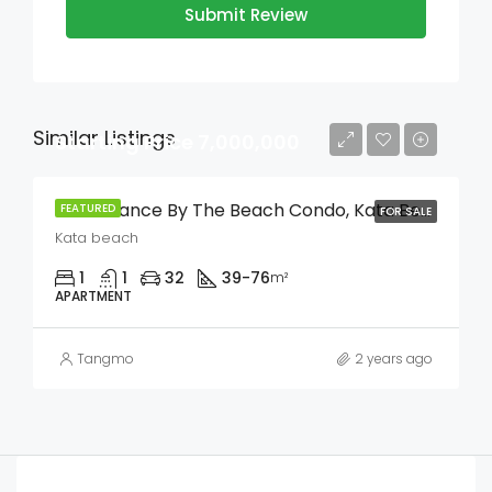
Submit Review
Similar Listings
Starting Price 7,000,000
The Balance By The Beach Condo, Kata Beach
FEATURED
FOR SALE
Kata beach
1
1
32
39-76
m²
APARTMENT
Tangmo
2 years ago