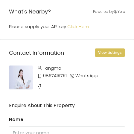
What's Nearby?
Powered by
Yelp
Please supply your API key
Click Here
Contact Information
View Listings
Tangmo
0867419791
WhatsApp
Enquire About This Property
Name