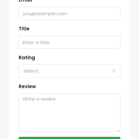
Title
Rating
Select
Review