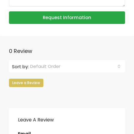
Request Information
0 Review
Default Order
Sort by:
Leave a Review
Leave A Review
Email