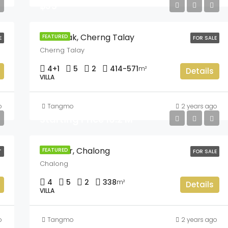
฿35
The Teak, Cherng Talay
FEATURED
E
FOR SALE
Cherng Talay
4+1
5
2
414-571
m²
Details
VILLA
o
Tangmo
2 years ago
Starting Price 16.2 M
L’Arimar, Chalong
FEATURED
T
FOR SALE
Chalong
4
5
2
338
m²
Details
VILLA
o
Tangmo
2 years ago