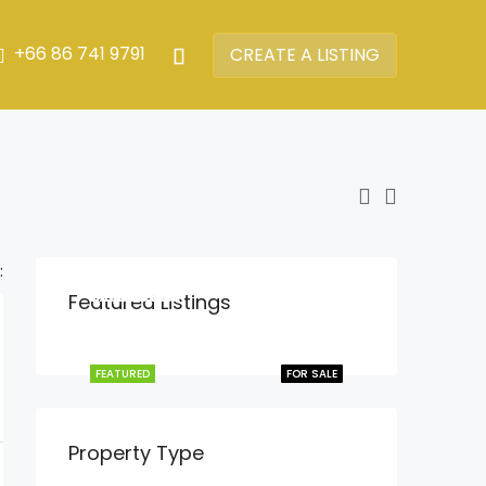
+66 86 741 9791
CREATE A LISTING
:
฿13,900,000
฿22,900,000
฿16,900,000
฿9,900,000
฿15,900,000
Featured Listings
Rawai
Chalong
Chalong
Phuket town
Chalong
FEATURED
FEATURED
FEATURED
FEATURED
FEATURED
FOR SALE
FOR SALE
FOR SALE
FOR SALE
FOR SALE
Property Type