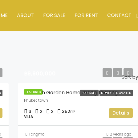
OME
ABOUT
FOR SALE
FOR RENT
CONTACT
฿9,900,000
Sort by
Chaofah Garden Home ,Wang Thalang
FEATURED
D
FOR SALE
NEWLY RENOVATED
Phuket town
3
2
2
352
m²
Details
VILLA
o
Tangmo
2 years ago