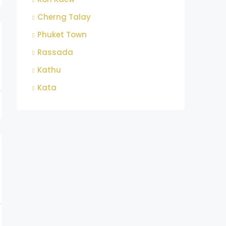
Cherng Talay
Phuket Town
Rassada
Kathu
Kata