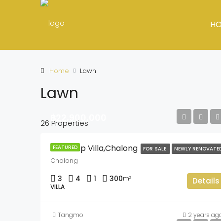
H
Home
Lawn
Lawn
฿22,900,000
26 Properties
Chokthip Villa,Chalong
FEATURED
FOR SALE
NEWLY RENOVATE
Chalong
3
4
1
300
m²
Details
VILLA
Tangmo
2 years ag