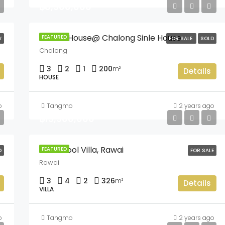
฿8,900,000
Land & House@ Chalong Sinle House
FEATURED
W
FOR SALE
SOLD
Chalong
3
2
1
200
m²
Details
HOUSE
o
Tangmo
2 years ago
฿15,900,000
Intira Pool Villa, Rawai
FEATURED
D
FOR SALE
Rawai
3
4
2
326
m²
Details
VILLA
o
Tangmo
2 years ago