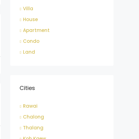
Villa
House
Apartment
Condo
Land
Cities
Rawai
Chalong
Thalang
Koh Kaew