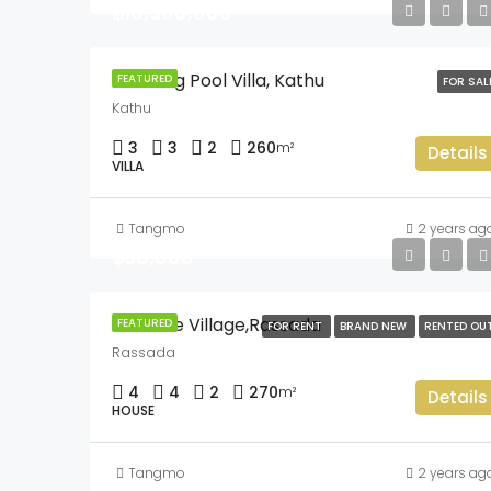
฿10,900,000
Pothong Pool Villa, Kathu
FEATURED
FOR SAL
Kathu
3
3
2
260
m²
Details
VILLA
Tangmo
2 years ag
฿98,000
Sriwalee Village,Rassada
FEATURED
FOR RENT
BRAND NEW
RENTED OU
Rassada
4
4
2
270
m²
Details
HOUSE
Tangmo
2 years ag