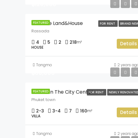
฿120,000
Sriwalee Land&House
FEATURED
FOR RENT
BRAND NE
Rassada
4
5
2
218
m²
Details
HOUSE
Tangmo
2 years ag
฿60,000
3 Villas In The City Center
FEATURED
FOR RENT
NEWLY RENOVATE
Phuket town
2-3
3-4
7
160
m²
Details
VILLA
Tangmo
2 years ag