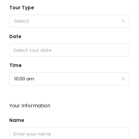
Tour Type
Select
Date
Time
10:00 am
Your Information
Name