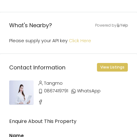
What's Nearby?
Powered by
Yelp
Please supply your API key
Click Here
Contact Information
View Listings
Tangmo
0867419791
WhatsApp
Enquire About This Property
Name