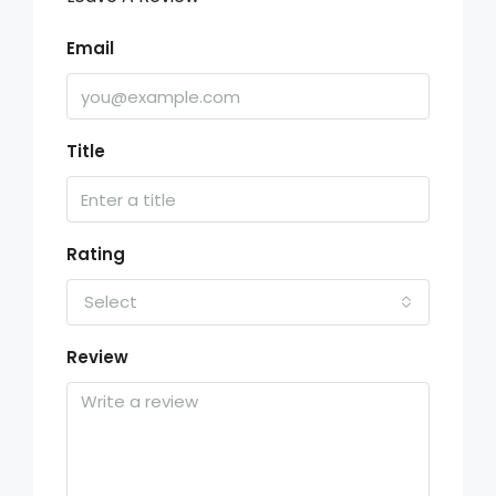
Email
Title
Rating
Select
Review