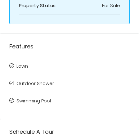
Property Status:
For Sale
Features
Lawn
Outdoor Shower
Swimming Pool
Schedule A Tour