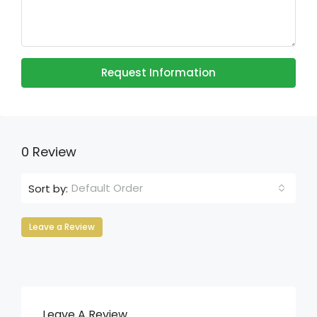
Request Information
0 Review
Default Order
Sort by:
Leave a Review
Leave A Review