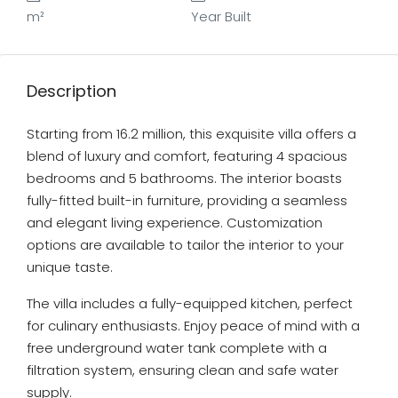
m²
Year Built
Description
Starting from 16.2 million, this exquisite villa offers a
blend of luxury and comfort, featuring 4 spacious
bedrooms and 5 bathrooms. The interior boasts
fully-fitted built-in furniture, providing a seamless
and elegant living experience. Customization
options are available to tailor the interior to your
unique taste.
The villa includes a fully-equipped kitchen, perfect
for culinary enthusiasts. Enjoy peace of mind with a
free underground water tank complete with a
filtration system, ensuring clean and safe water
supply.