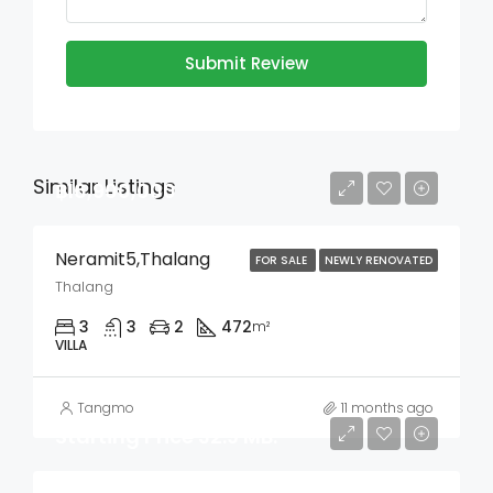
Submit Review
Similar Listings
฿16,900,000
Neramit5,Thalang
FOR SALE
NEWLY RENOVATED
Thalang
3
3
2
472
m²
VILLA
Tangmo
11 months ago
Starting Price 32.9 MB.