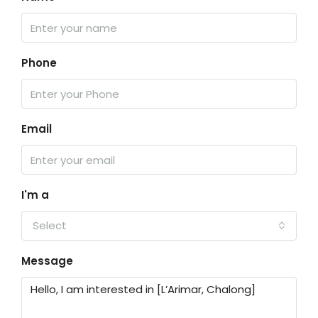
Phone
Email
I'm a
Select
Message