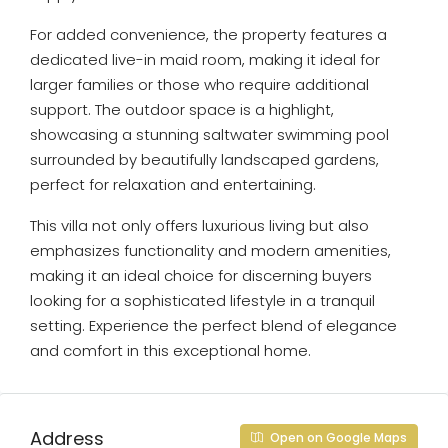
For added convenience, the property features a
dedicated live-in maid room, making it ideal for
larger families or those who require additional
support. The outdoor space is a highlight,
showcasing a stunning saltwater swimming pool
surrounded by beautifully landscaped gardens,
perfect for relaxation and entertaining.
This villa not only offers luxurious living but also
emphasizes functionality and modern amenities,
making it an ideal choice for discerning buyers
looking for a sophisticated lifestyle in a tranquil
setting. Experience the perfect blend of elegance
and comfort in this exceptional home.
Address
Open on Google Maps