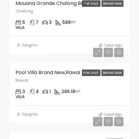
Mouana Grande Chalong Bay
FOR SALE
BRAND NEW
Chalong
5
7
3
588
m²
VILLA
Tangmo
1 year ago
฿15,900,000
Pool Villa Brand New,Rawai
FOR SALE
BRAND NEW
Rawai
3
4
1
286.18
m²
VILLA
Tangmo
1 year ago
฿15,500,000