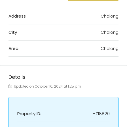
Address
Chalong
City
Chalong
Area
Chalong
Details
Updated on October 10, 2024 at 1:25 pm
Property ID:
HZ18820