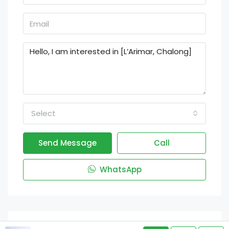
Select
Send Message
Call
WhatsApp