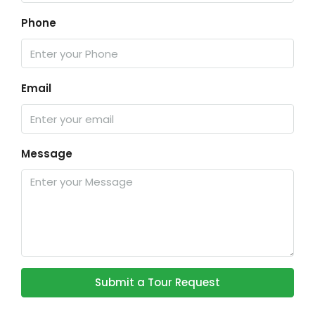
Phone
Email
Message
Submit a Tour Request