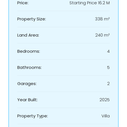
Price:
Starting Price 16.2 M
Property Size:
338 m²
Land Area:
240 m²
Bedrooms:
4
Bathrooms:
5
Garages:
2
Year Built:
2025
Property Type:
Villa