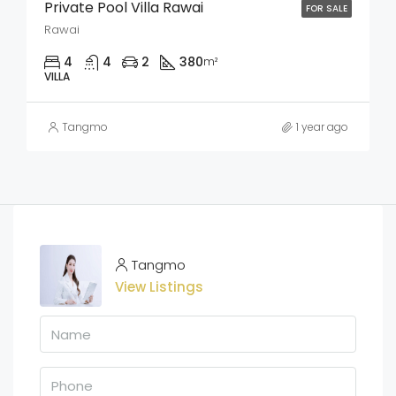
Private Pool Villa Rawai
FOR SALE
Rawai
4
4
2
380
m²
VILLA
Tangmo
1 year ago
Tangmo
View Listings