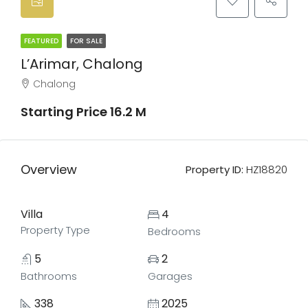
FEATURED
FOR SALE
L’Arimar, Chalong
Chalong
Starting Price 16.2 M
Overview
Property ID:
HZ18820
Villa
4
Property Type
Bedrooms
5
2
Bathrooms
Garages
338
2025