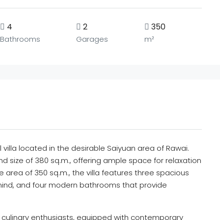
4
2
350
Bathrooms
Garages
m²
villa located in the desirable Saiyuan area of Rawai.
nd size of 380 sq.m., offering ample space for relaxation
 area of 350 sq.m., the villa features three spacious
ind, and four modern bathrooms that provide
for culinary enthusiasts, equipped with contemporary