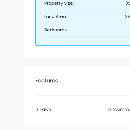
Property Size:
3
Land Area:
3
Bedrooms:
Features
Lawn
Swimmi