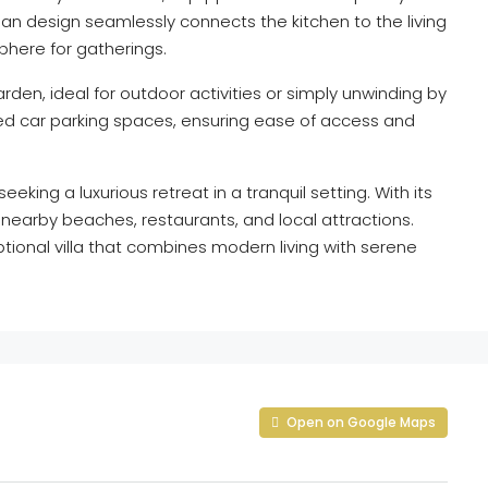
n design seamlessly connects the kitchen to the living
phere for gatherings.
rden, ideal for outdoor activities or simply unwinding by
ated car parking spaces, ensuring ease of access and
seeking a luxurious retreat in a tranquil setting. With its
 nearby beaches, restaurants, and local attractions.
tional villa that combines modern living with serene
Open on Google Maps