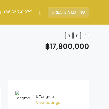
+66 86 741 9791
CREATE A LISTING
฿17,900,000
Tangmo
View Listings