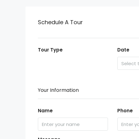
Schedule A Tour
Tour Type
Date
Your Information
Name
Phone