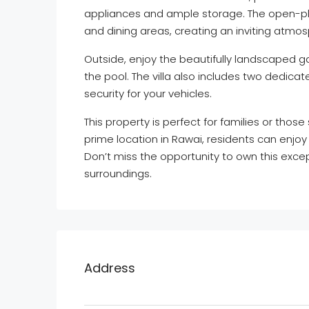
appliances and ample storage. The open-pla
and dining areas, creating an inviting atmos
Outside, enjoy the beautifully landscaped ga
the pool. The villa also includes two dedic
security for your vehicles.
This property is perfect for families or those 
prime location in Rawai, residents can enjoy
Don’t miss the opportunity to own this excep
surroundings.
Address