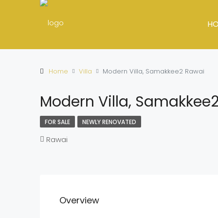
H
Home
Villa
Modern Villa, Samakkee2 Rawai
Modern Villa, Samakkee
FOR SALE
NEWLY RENOVATED
Rawai
Overview