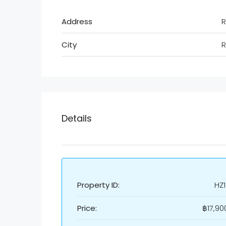
Address
R
City
R
Details
Property ID:
HZ
Price:
฿17,90