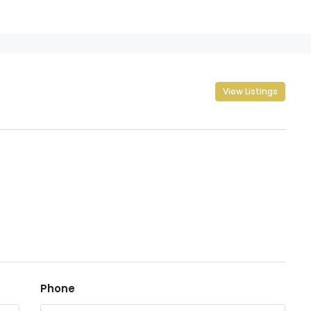
View Listings
Phone