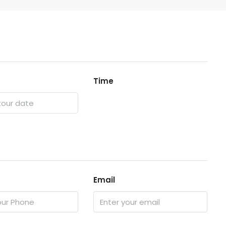
Time
Email