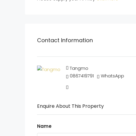
Contact Information
Tangmo
0867419791
WhatsApp
Enquire About This Property
Name