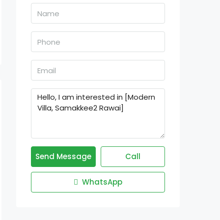
Send Message
Call
WhatsApp