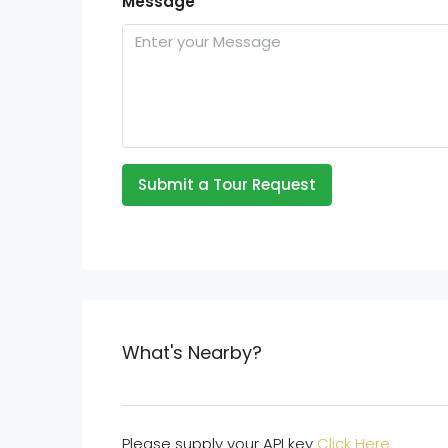
Message
Submit a Tour Request
What's Nearby?
Please supply your API key
Click Here