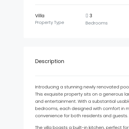
Villa
3
Property Type
Bedrooms
Description
Introducing a stunning newly renovated pool 
This exquisite property sits on a generous la
and entertainment. With a substantial usable
bedrooms, each designed with comfort in m
convenience for both residents and guests.
The villa boasts a built-in kitchen, perfect 