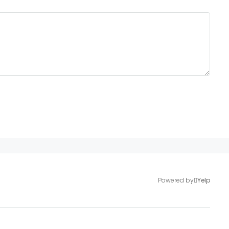
Powered by
Yelp