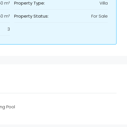
50 m²
Property Type:
Villa
80 m²
Property Status:
For Sale
3
ng Pool