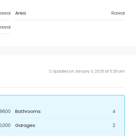
awai
Area
Rawai
awai
Updated on January 3, 2025 at 5:26 am
19600
Bathrooms:
4
0,000
Garages:
2