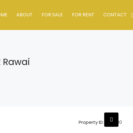
OME
ABOUT
FOR SALE
FOR RENT
CONTACT
2 Rawai
Property ID:
HZ19600