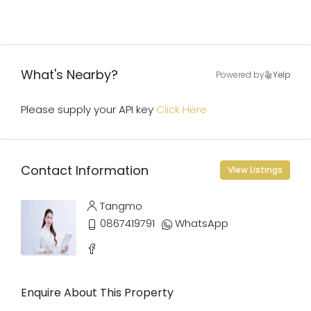
What's Nearby?
Powered by
Yelp
Please supply your API key
Click Here
Contact Information
View Listings
Tangmo
0867419791
WhatsApp
Enquire About This Property