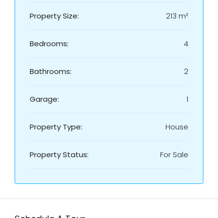
Property Size:
213 m²
Bedrooms:
4
Bathrooms:
2
Garage:
1
Property Type:
House
Property Status:
For Sale