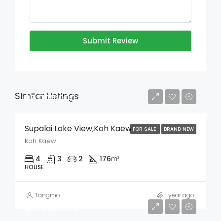
Submit Review
Similar Listings
฿9,000,000
Supalai Lake View,Koh Kaew
FOR SALE
BRAND NEW
Koh Kaew
4
3
2
176
m²
HOUSE
Tangmo
1 year ago
฿17,000,000