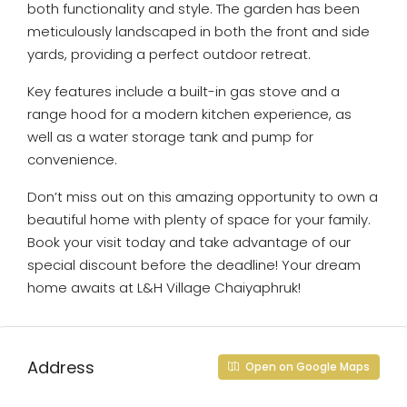
both functionality and style. The garden has been
meticulously landscaped in both the front and side
yards, providing a perfect outdoor retreat.
Key features include a built-in gas stove and a
range hood for a modern kitchen experience, as
well as a water storage tank and pump for
convenience.
Don’t miss out on this amazing opportunity to own a
beautiful home with plenty of space for your family.
Book your visit today and take advantage of our
special discount before the deadline! Your dream
home awaits at L&H Village Chaiyaphruk!
Address
Open on Google Maps