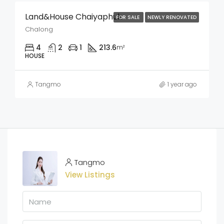
Land&House Chaiyaphuk
FOR SALE
NEWLY RENOVATED
Chalong
4
2
1
213.6
m²
HOUSE
Tangmo
1 year ago
Tangmo
View Listings