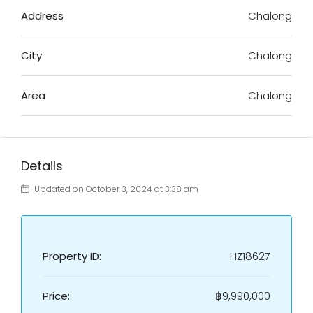
Address
Chalong
City
Chalong
Area
Chalong
Details
Updated on October 3, 2024 at 3:38 am
Property ID:
HZ18627
Price:
฿9,990,000