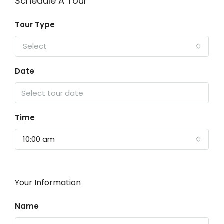
Schedule A Tour
Tour Type
Select
Date
Time
10:00 am
Your Information
Name