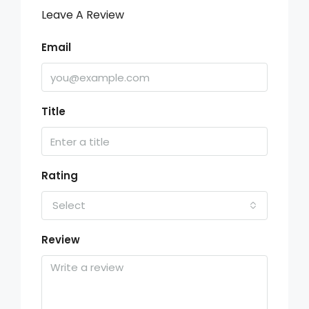
Leave A Review
Email
Title
Rating
Select
Review