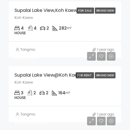
Supalai Lake View,Koh Kaew
FOR SALE
BRAND NEW
Koh Kaew
4
4
2
282
m²
HOUSE
Tangmo
1 year ago
฿60,000
Supalai Lake View@Koh Kaew
FOR RENT
BRAND NEW
Koh Kaew
3
2
2
164
m²
HOUSE
Tangmo
1 year ago
฿10,900,000