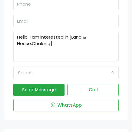
Select
Send Message
Call
WhatsApp