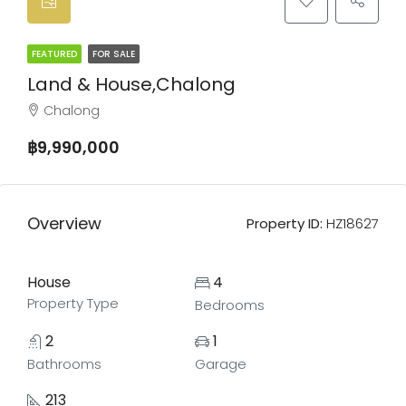
FEATURED
FOR SALE
Land & House,Chalong
Chalong
฿9,990,000
Overview
Property ID:
HZ18627
House
4
Property Type
Bedrooms
2
1
Bathrooms
Garage
213