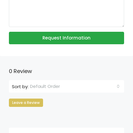
Request Information
0 Review
Default Order
Sort by:
Leave a Review