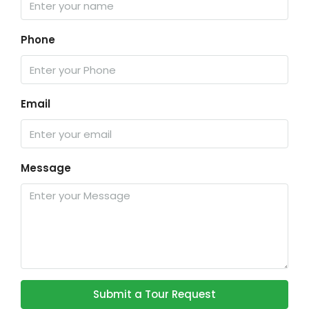
Phone
Email
Message
Submit a Tour Request