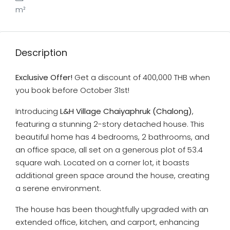
m²
Description
Exclusive Offer!
Get a discount of 400,000 THB when
you book before October 31st!
Introducing
L&H Village Chaiyaphruk (Chalong)
,
featuring a stunning 2-story detached house. This
beautiful home has 4 bedrooms, 2 bathrooms, and
an office space, all set on a generous plot of 53.4
square wah. Located on a corner lot, it boasts
additional green space around the house, creating
a serene environment.
The house has been thoughtfully upgraded with an
extended office, kitchen, and carport, enhancing