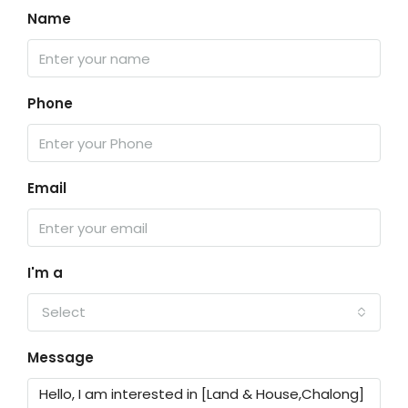
Name
Phone
Email
I'm a
Select
Message